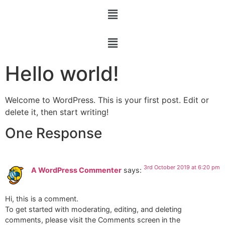
Hello world!
Welcome to WordPress. This is your first post. Edit or
delete it, then start writing!
One Response
3rd October 2019 at 6:20 pm
A WordPress Commenter
says:
Hi, this is a comment.
To get started with moderating, editing, and deleting
comments, please visit the Comments screen in the