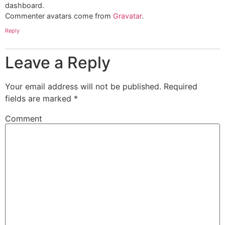
dashboard.
Commenter avatars come from
Gravatar
.
Reply
Leave a Reply
Your email address will not be published.
Required
fields are marked
*
Comment